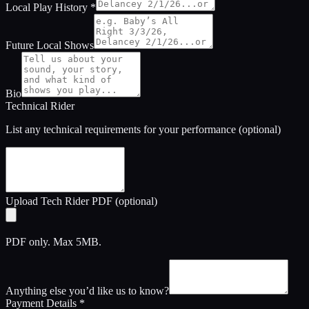
Local Play History
*
Future Local Shows
Bio
Technical Rider
List any technical requirements for your performance (optional)
Upload Tech Rider PDF (optional)
PDF only. Max 5MB.
Anything else you’d like us to know?
Payment Details
*