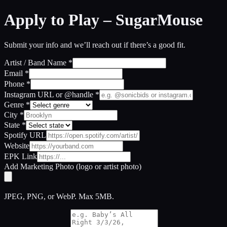
Apply to Play –
SugarMouse
Submit your info and we’ll reach out if there’s a good fit.
Artist / Band Name
*
Email
*
Phone
*
Instagram URL or @handle
*
Genre
*
City
*
State
*
Spotify URL
Website
EPK Link
Add Marketing Photo (logo or artist photo)
JPEG, PNG, or WebP. Max 5MB.